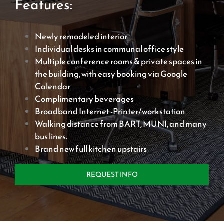
Features:
Newly remodeled interior
Individual desks in communal office style
Multiple conference rooms & private spaces in
the building, with easy booking via Google
Calendar
Complimentary beverages
Broadband Internet -Printer/workstation
Walking distance from BART, MUNI, and many
bus lines.
Brand new full kitchen upstairs
REQUEST INFO