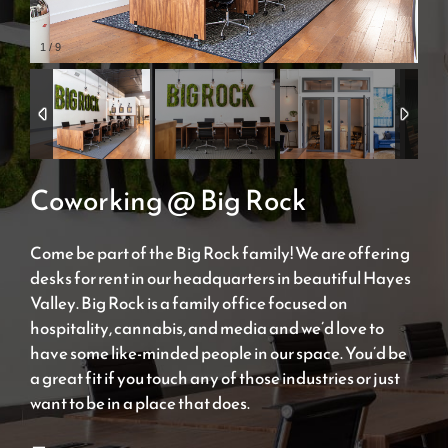
1
/
9
Coworking @ Big Rock
Come be part of the Big Rock family! We are offering
desks for rent in our headquarters in beautiful Hayes
Valley. Big Rock is a family office focused on
hospitality, cannabis, and media and we’d love to
have some like-minded people in our space. You’d be
a great fit if you touch any of those industries or just
want to be in a place that does.