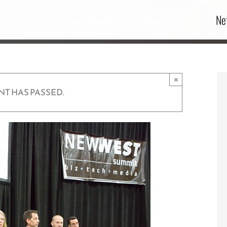
Ne
New West Summit 2019
×
NT HAS PASSED.