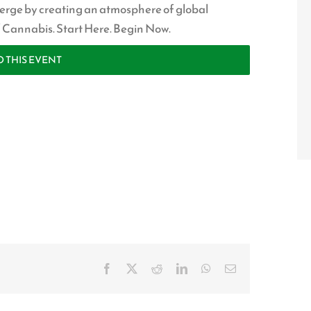
erge by creating an atmosphere of global
of Cannabis. Start Here. Begin Now.
O THIS EVENT
Facebook
X
Reddit
LinkedIn
WhatsApp
Email