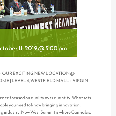
tober 11, 2019 @ 5:00 pm
9 – OUR EXCITING NEW LOCATION @
E | LEVEL 4, WESTFIELD MALL + VIRGIN
ce focused on quality over quantity. What sets
people you need to know bringing innovation,
ing industry. New West Summit is where Cannabis,