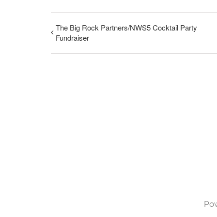
The Big Rock Partners/NWS5 Cocktail Party
Fundraiser
Po