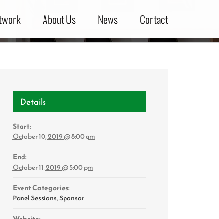
twork
About Us
News
Contact
Details
Start:
October 10, 2019 @ 8:00 am
End:
October 11, 2019 @ 5:00 pm
Event Categories:
Panel Sessions
,
Sponsor
Website: