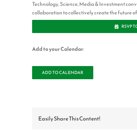
Technology, Science, Media & Investment conv
collaboration to collectively create the future 
RSVP T
—
Add to your Calendar
:
ADD TO CALENDAR
Easily Share This Content!