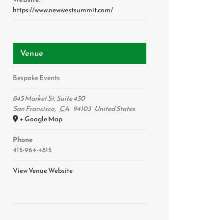
https://www.newwestsummit.com/
Venue
Bespoke Events
845 Market St, Suite 450
San Francisco
,
CA
94103
United States
+ Google Map
Phone
415-964-4815
View Venue Website