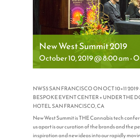
New West Summit 2019
October 10, 2019 @ 8:00 am
-
Oc
NWS5 SAN FRANCISCO ON OCT 10+11 201
BESPOKE EVENT CENTER + UNDER THE DOM
HOTEL SAN FRANCISCO, CA
New West Summit is THE Cannabis tech conferen
us apart is our curation of the brands and the 
inspiration and new ideas into our rapidly mov