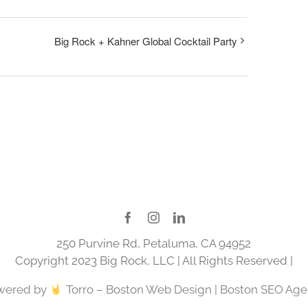
Big Rock + Kahner Global Cocktail Party
250 Purvine Rd, Petaluma, CA 94952
Copyright 2023 Big Rock, LLC | All Rights Reserved |
wered by
Torro –
Boston Web Design
|
Boston SEO Age