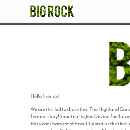
Skip
to
content
Hello friends!
We are thrilled to share that The Highland Can
feature story! Shout out to Jimi Devine for the
this year’s harvest of beautiful strains that in