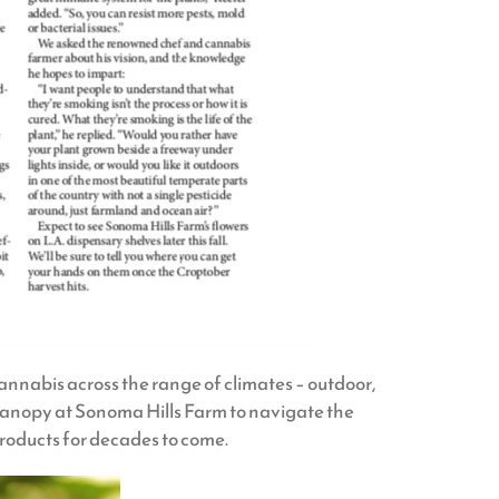
cannabis across the range of climates – outdoor,
Canopy at Sonoma Hills Farm to navigate the
oducts for decades to come.