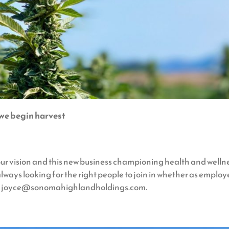
 we begin harvest
ur vision and this new business championing health and welln
lways looking for the right people to join in whether as employe
i at joyce@sonomahighlandholdings.com.