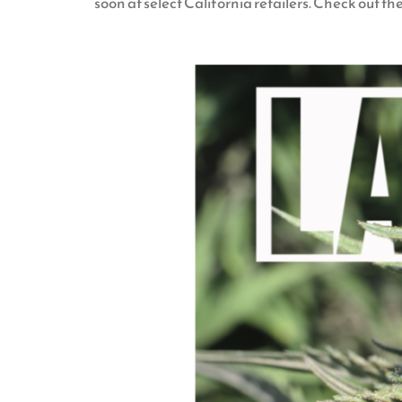
soon at select California retailers. Check out th