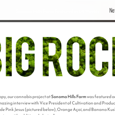
Ne
Sonoma Hills Farm Featured in LA Weekly
opy, our cannabis project at
Sonoma Hills Farm
was featured on
 amazing interview with Vice President of Cultivation and Prod
clude Pink Jesus (pictured below), Orange Açaí, and Banana Kush