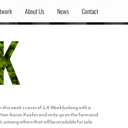
twork
About Us
News
Contact
 this week’s cover of
LA Weekly
along with a
uction Aaron Keefer and write up on the farm and
, among others that will be available for sale