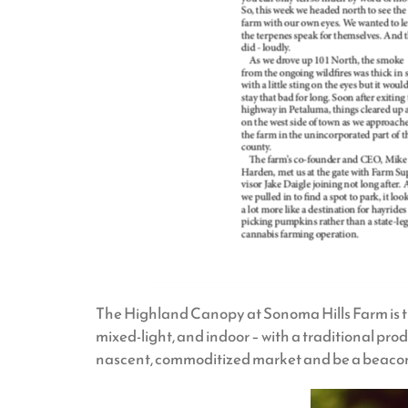
The Highland Canopy at Sonoma Hills Farm is the 
mixed-light, and indoor – with a traditional p
nascent, commoditized market and be a beacon 