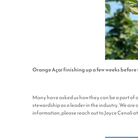
Orange Açaí finishing up a few weeks before
Many have asked us how they can be a part of o
stewardship as a leader in the industry. We are a
information, please reach out to Joyce Cenal