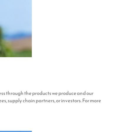
ess through the products we produce and our
es, supply chain partners, or investors. For more