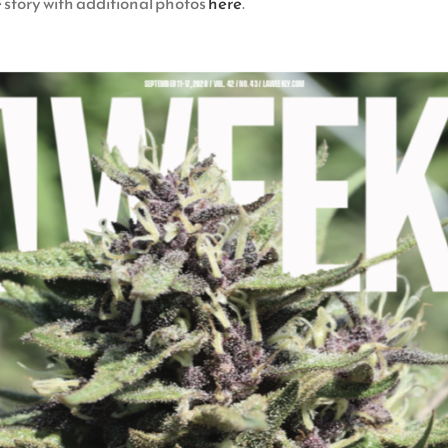
e story with additional photos
here
.