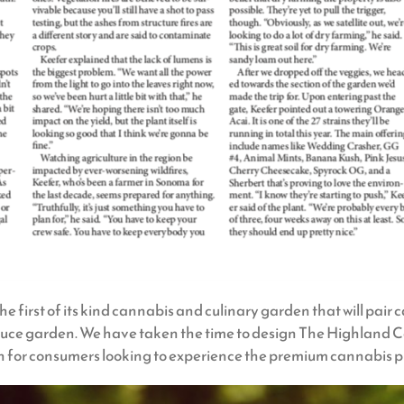
first of its kind cannabis and culinary garden that will pair 
roduce garden. We have taken the time to design The Highland 
for consumers looking to experience the premium cannabis pr