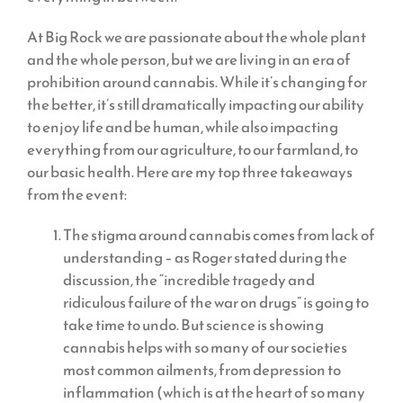
At Big Rock we are passionate about the whole plant
and the whole person, but we are living in an era of
prohibition around cannabis. While it’s changing for
the better, it’s still dramatically impacting our ability
to enjoy life and be human, while also impacting
everything from our agriculture, to our farmland, to
our basic health. Here are my top three takeaways
from the event:
The stigma around cannabis comes from lack of
understanding – as Roger stated during the
discussion, the “incredible tragedy and
ridiculous failure of the war on drugs” is going to
take time to undo. But science is showing
cannabis helps with so many of our societies
most common ailments, from depression to
inflammation (which is at the heart of so many