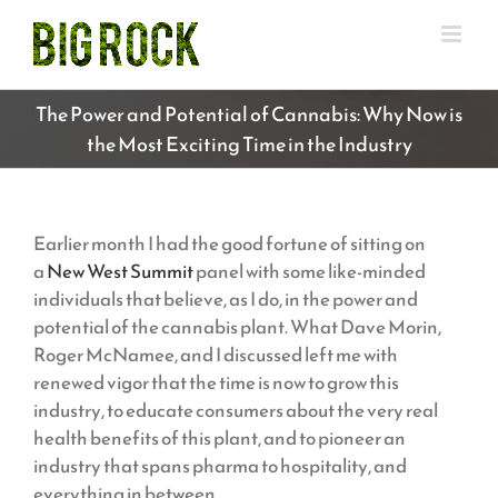
Skip
to
content
The Power and Potential of Cannabis: Why Now is
the Most Exciting Time in the Industry
Earlier month I had the good fortune of sitting on
a
New West Summit
panel with some like-minded
individuals that believe, as I do, in the power and
potential of the cannabis plant. What Dave Morin,
Roger McNamee, and I discussed left me with
renewed vigor that the time is now to grow this
industry, to educate consumers about the very real
health benefits of this plant, and to pioneer an
industry that spans pharma to hospitality, and
everything in between.