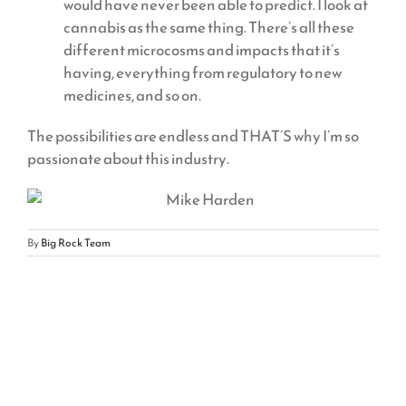
would have never been able to predict. I look at
cannabis as the same thing. There’s all these
different microcosms and impacts that it’s
having, everything from regulatory to new
medicines, and so on.
The possibilities are endless and THAT’S why I’m so
passionate about this industry.
By
Big Rock Team