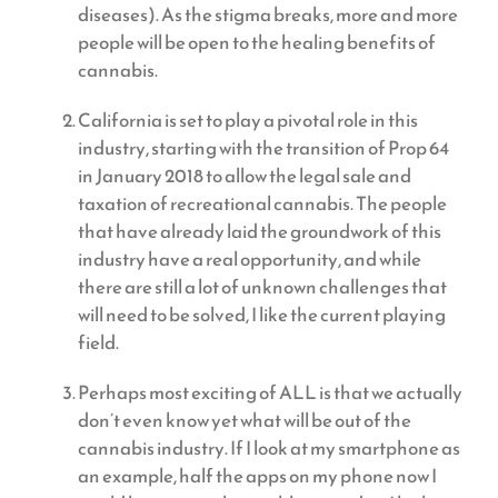
diseases). As the stigma breaks, more and more
people will be open to the healing benefits of
cannabis.
California is set to play a pivotal role in this
industry, starting with the transition of Prop 64
in January 2018 to allow the legal sale and
taxation of recreational cannabis. The people
that have already laid the groundwork of this
industry have a real opportunity, and while
there are still a lot of unknown challenges that
will need to be solved, I like the current playing
field.
Perhaps most exciting of ALL is that we actually
don’t even know yet what will be out of the
cannabis industry. If I look at my smartphone as
an example, half the apps on my phone now I