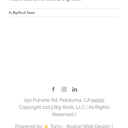
By
Big Rock Team
250 Purvine Rd, Petaluma, CA 94952
Copyright 2023 Big Rock, LLC | All Rights
Reserved |
Powered by
Torro –
Boston Web Design
|