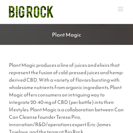
Skip
to
content
Plant Magic
Plant Magic produces a line of juices and elixirs that
represent the fusion of cold-pressed juices and hemp-
derived CBD. With a variety of flavors bursting with
wholesome nutrients from organic ingredients, Plant
Magic offers consumers an intriguing way to
integrate 20-40 mg of CBD (per bottle) into their
lifestyles. Plant Magic is a collaboration between Can
Can Cleanse founder Teresa Piro,
innovation/R&D/operations expert Eric-James
Truelove, and the team at Big Rock.