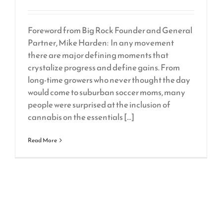
Foreword from Big Rock Founder and General
Partner, Mike Harden: In any movement
there are major defining moments that
crystalize progress and define gains. From
long-time growers who never thought the day
would come to suburban soccer moms, many
people were surprised at the inclusion of
cannabis on the essentials [...]
Read More