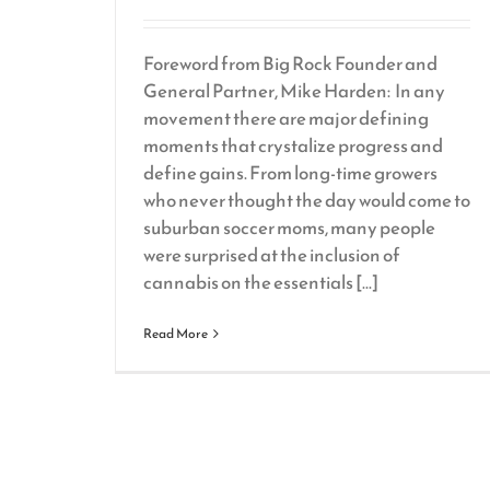
Foreword from Big Rock Founder and
General Partner, Mike Harden: In any
movement there are major defining
moments that crystalize progress and
define gains. From long-time growers
who never thought the day would come to
suburban soccer moms, many people
were surprised at the inclusion of
cannabis on the essentials [...]
Read More