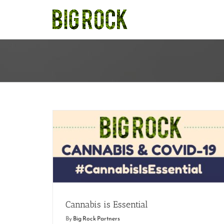
Skip
to
content
Cannabis is Essential
Cannabis is Essential
By
Big Rock Partners