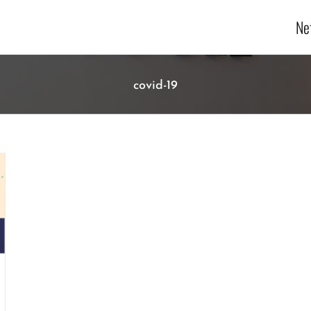
Ne
covid-19