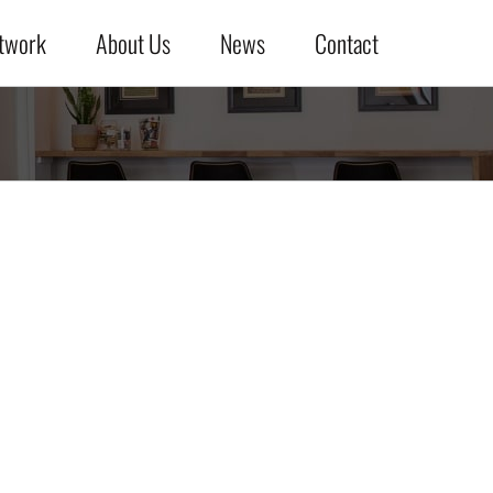
twork
About Us
News
Contact