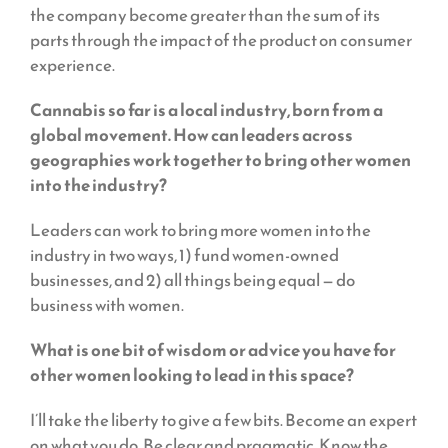
the company become greater than the sum of its
parts through the impact of the product on consumer
experience.
Cannabis so far is a local industry, born from a
global movement. How can leaders across
geographies work together to bring other women
into the industry?
Leaders can work to bring more women into the
industry in two ways, 1) fund women-owned
businesses, and 2) all things being equal — do
business with women.
What is one bit of wisdom or advice you have for
other women looking to lead in this space?
I’ll take the liberty to give a few bits. Become an expert
on what you do. Be clear and pragmatic. Know the