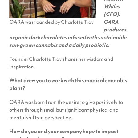
Whiles
(CFO).
OARA was founded by Charlotte Troy
OARA
produces
organic dark chocolates infused with sustainable
sun-grown cannabis and a daily probiotic.
Founder Charlotte Troy shares her wisdom and
inspiration:
What drew you to work with this magical cannabis
plant?
OARA was born from the desire to give positively to
others through small but significant physical and
mental shifts in perspective.
How do you and your company hope to impact