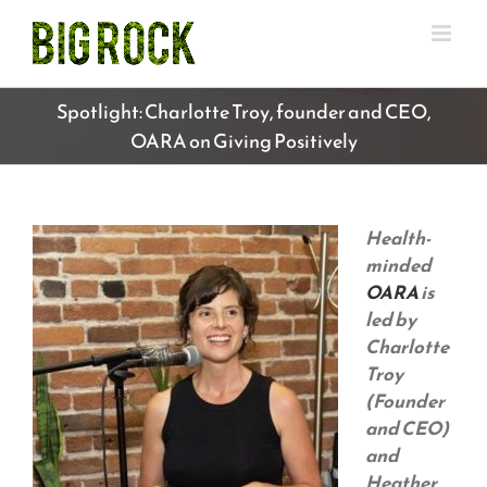
Skip
to
content
Spotlight: Charlotte Troy, founder and CEO,
OARA on Giving Positively
Health-
minded
OARA
is
led by
Charlotte
Troy
(Founder
and CEO)
and
Heather