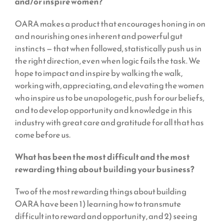
and/or inspire women?
OARA makes a product that encourages honing in on
and nourishing ones inherent and powerful gut
instincts — that when followed, statistically push us in
the right direction, even when logic fails the task. We
hope to impact and inspire by walking the walk,
working with, appreciating, and elevating the women
who inspire us to be unapologetic, push for our beliefs,
and to develop opportunity and knowledge in this
industry with great care and gratitude for all that has
come before us.
What has been the most difficult and the most
rewarding thing about building your business?
Two of the most rewarding things about building
OARA have been 1) learning how to transmute
difficult into reward and opportunity, and 2) seeing