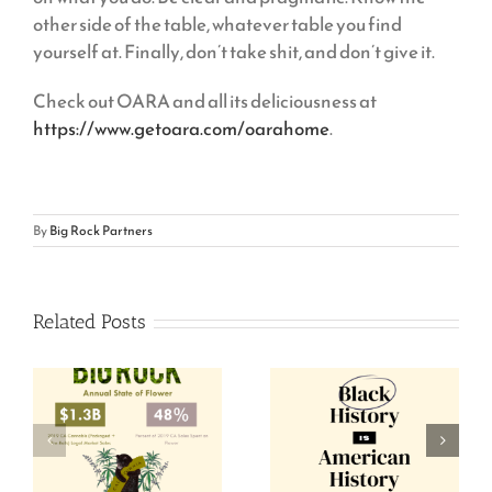
other side of the table, whatever table you find
yourself at. Finally, don’t take shit, and don’t give it.
Check out OARA and all its deliciousness at
https://www.getoara.com/oarahome
.
By
Big Rock Partners
Related Posts
Black-Owned
Annual State of
Cannabis
Flower, 2020
Companies